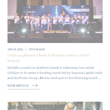
|
JAN 18, 2022
TECH IN ASIA
Used-car platform wheels in $42m in round co-led by
Sequoia
Moladin, a used-car platform based in Indonesia, has raised
US$42m in its series A funding round led by Sequoia Capital India
and Northstar Group.
K3
also took part in the financing round ...
VIEW ARTICLE