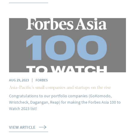
|
AUG 29, 2023
FORBES
Asia-Pacific’s small companies and startups on the rise
Congratulations to our portfolio companies (GoKomodo,
Wristcheck, Dagangan, Reap) for making the Forbes Asia 100 to
Watch 2023 list!
VIEW ARTICLE