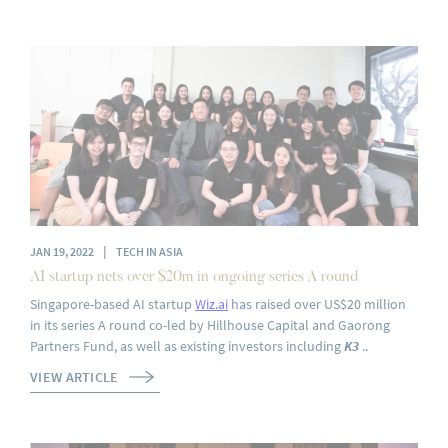
|
JAN 19, 2022
TECH IN ASIA
AI startup nets over $20m in ongoing series A round‍
Singapore-based AI startup
Wiz.ai
has raised over US$20 million
in its series A round co-led by Hillhouse Capital and Gaorong
Partners Fund, as well as existing investors including
K3
..
VIEW ARTICLE