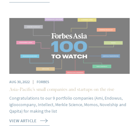
|
AUG 30, 2022
FORBES
Asia-Pacific’s small companies and startups on the rise
Congratulations to our 9 portfolio companies (Ami, Endowus,
igloocompany, Intellect, Merkle Science, Momos, Novelship and
Qapita) for making the list
VIEW ARTICLE