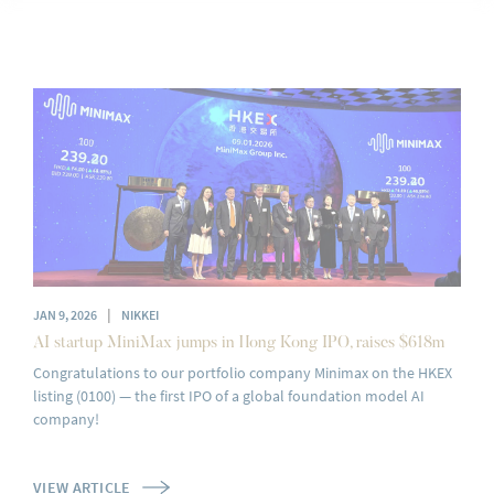
|
JAN 9, 2026
NIKKEI
AI startup MiniMax jumps in Hong Kong IPO, raises $618m
Congratulations to our portfolio company Minimax on the HKEX
listing (0100) — the first IPO of a global foundation model AI
company!
VIEW ARTICLE