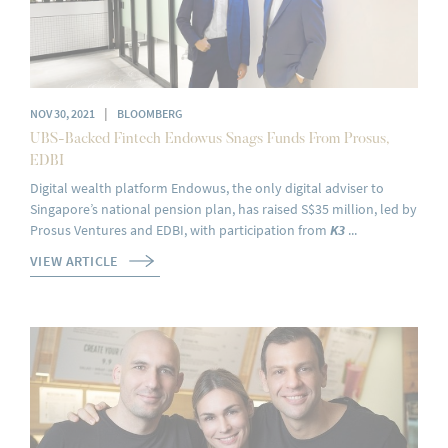
|
NOV 30, 2021
BLOOMBERG
UBS-Backed Fintech Endowus Snags Funds From Prosus,
EDBI
Digital wealth platform Endowus, the only digital adviser to
Singapore’s national pension plan, has raised S$35 million, led by
Prosus Ventures and EDBI, with participation from
K3
...
VIEW ARTICLE