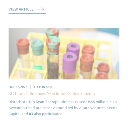
VIEW ARTICLE
|
OCT 27, 2022
TECH IN ASIA
SG biotech firm bags $5m in pre-Series A money
Biotech startup Kyan Therapeutics has raised US$5 million in an
oversubscribed pre-series A round led by Altara Ventures. Seeds
Capital and
K3
also participated...