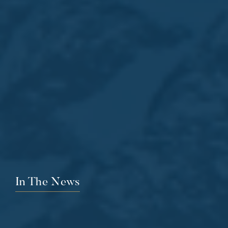
In The News