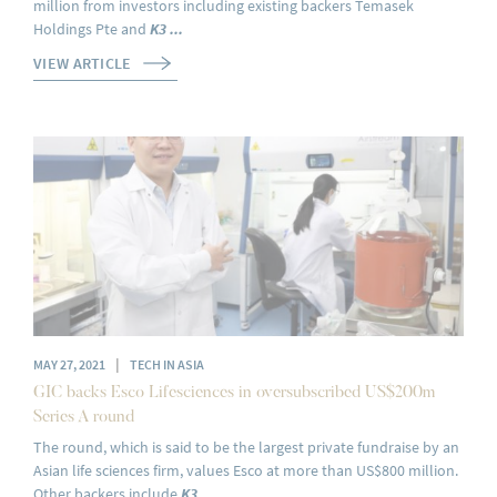
million from investors including existing backers Temasek
Holdings Pte and
K3 ...
VIEW ARTICLE
|
MAY 27, 2021
TECH IN ASIA
GIC backs Esco Lifesciences in oversubscribed US$200m
Series A round
The round, which is said to be the largest private fundraise by an
Asian life sciences firm, values Esco at more than US$800 million.
Other backers include
K3
...