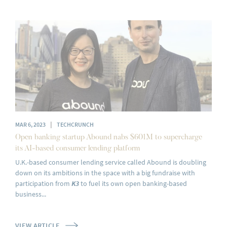
|
MAR 6, 2023
TECHCRUNCH
Open banking startup Abound nabs $601M to supercharge
its AI-based consumer lending platform
U.K.-based consumer lending service called Abound is doubling
down on its ambitions in the space with a big fundraise with
participation from
K3
to fuel its own open banking-based
business...
VIEW ARTICLE