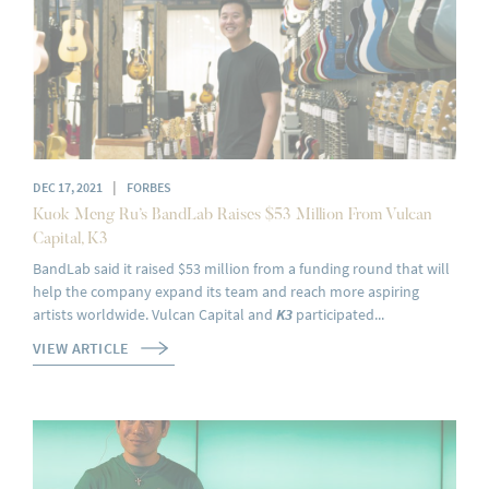
|
DEC 17, 2021
FORBES
Kuok Meng Ru’s BandLab Raises $53 Million From Vulcan
Capital, K3
BandLab said it raised $53 million from a funding round that will
help the company expand its team and reach more aspiring
artists worldwide. Vulcan Capital and
K3
participated...
VIEW ARTICLE