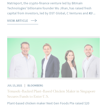
Matrixport, the crypto-finance venture led by Bitmain
Technologies' billionaire founder Wu Jihan, has raised fresh
capital from investors, led by DST Global, C Ventures and
K3
...
VIEW ARTICLE
|
JUL 13, 2021
BLOOMBERG
Temasek-Backed Plant-Based Chicken Maker in Singapore
Secures Funds to Enter U.S.
Plant-based chicken maker Next Gen Foods Pte raised $20