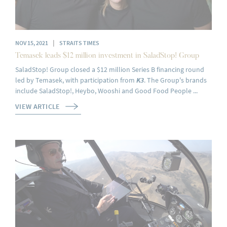
|
NOV 15, 2021
STRAITS TIMES
Temasek leads $12 million investment in SaladStop! Group
SaladStop! Group closed a $12 million Series B financing round
led by Temasek, with participation from
K3
. The Group's brands
include SaladStop!, Heybo, Wooshi and Good Food People ...
VIEW ARTICLE