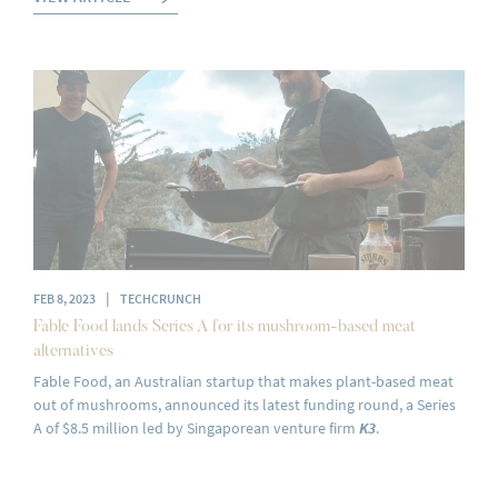
|
FEB 8, 2023
TECHCRUNCH
Fable Food lands Series A for its mushroom-based meat
alternatives
Fable Food, an Australian startup that makes plant-based meat
out of mushrooms, announced its latest funding round, a Series
A of $8.5 million led by Singaporean venture firm
K3
.