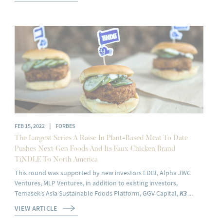
|
FEB 15, 2022
FORBES
The Largest Series A Raise In Plant-Based Meat To Date
Pushes Next Gen Foods And Its Faux Chicken Brand
TiNDLE To North America
This round was supported by new investors EDBI, Alpha JWC
Ventures, MLP Ventures, in addition to existing investors,
Temasek’s Asia Sustainable Foods Platform, GGV Capital,
K3
...
VIEW ARTICLE