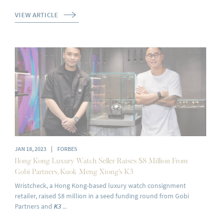
VIEW ARTICLE
|
JAN 18, 2023
FORBES
Hong Kong Luxury Watch Seller Raises $8 Million From
Gobi Partners, Kuok Meng Xiong’s K3
Wristcheck, a Hong Kong-based luxury watch consignment
retailer, raised $8 million in a seed funding round from Gobi
Partners and
K3
...