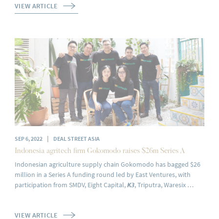
VIEW ARTICLE
|
SEP 6, 2022
DEAL STREET ASIA
Indonesia agritech firm Gokomodo raises $26m Series A
Indonesian agriculture supply chain Gokomodo has bagged $26
million in a Series A funding round led by East Ventures, with
participation from SMDV, Eight Capital,
K3
, Triputra, Waresix …
VIEW ARTICLE