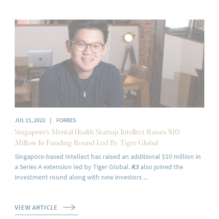
|
JUL 11, 2022
FORBES
Singapore’s Mental Health Startup Intellect Raises $10
Million In Funding Round Led By Tiger Global
Singapore-based Intellect has raised an additional $10 million in
a Series A extension led by Tiger Global.
K3
also joined the
investment round along with new investors ...
VIEW ARTICLE