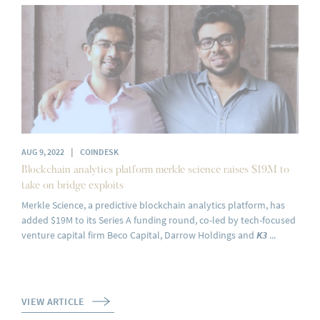
|
AUG 9, 2022
COINDESK
Blockchain analytics platform merkle science raises $19M to
take on bridge exploits
Merkle Science, a predictive blockchain analytics platform, has
added $19M to its Series A funding round, co-led by tech-focused
venture capital firm Beco Capital, Darrow Holdings and
K3
...
VIEW ARTICLE