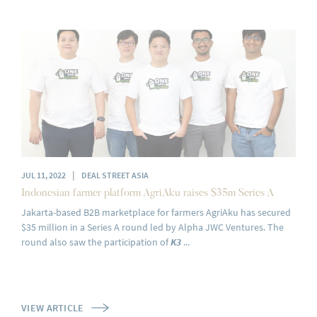
|
JUL 11, 2022
DEAL STREET ASIA
Indonesian farmer platform AgriAku raises $35m Series A
Jakarta-based B2B marketplace for farmers AgriAku has secured
$35 million in a Series A round led by Alpha JWC Ventures. The
round also saw the participation of
K3
...
VIEW ARTICLE