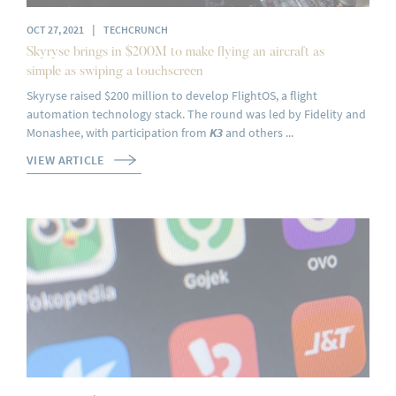
|
OCT 27, 2021
TECHCRUNCH
Skyryse brings in $200M to make flying an aircraft as
simple as swiping a touchscreen
Skyryse raised $200 million to develop FlightOS, a flight
automation technology stack. The round was led by Fidelity and
Monashee, with participation from
K3
and others ...
VIEW ARTICLE