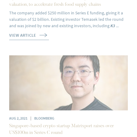
valuation, to accelerate fresh food supply chains
The company added $250 million in Series E funding, giving it a
valuation of $2 billion. Existing investor Temasek led the round
and was joined by new and existing investors, including
K3
...
VIEW ARTICLE
|
AUG 2, 2021
BLOOMBERG
Singapore-based crypto startup Matrixport raises over
US$100m in Series C round