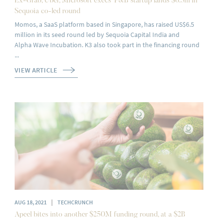
Ex-Grab, Uber, Microsoft execs’ F&B startup lands $6.5m in
Sequoia co-led round
Momos, a SaaS platform based in Singapore, has raised US$6.5
million in its seed round led by Sequoia Capital India and
Alpha Wave Incubation. K3 also took part in the financing round
...
VIEW ARTICLE
|
AUG 18, 2021
TECHCRUNCH
Apeel bites into another $250M funding round, at a $2B