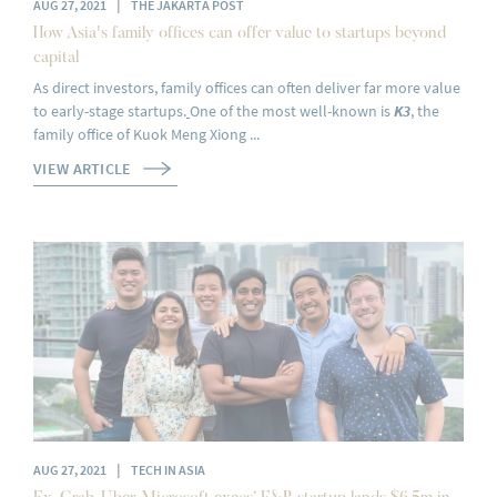
|
AUG 27, 2021
THE JAKARTA POST
How Asia's family offices can offer value to startups beyond
capital
As direct investors, family offices can often deliver far more value
to early-stage startups.
One of the most well-known is
K3
, the
family office of Kuok Meng Xiong ...
VIEW ARTICLE
|
AUG 27, 2021
TECH IN ASIA