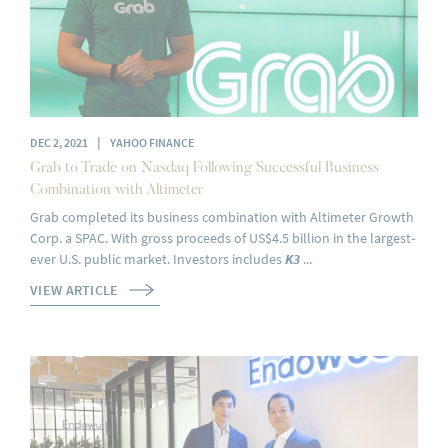
|
DEC 2, 2021
YAHOO FINANCE
Grab to Trade on Nasdaq Following Successful Business
Combination with Altimeter
Grab completed its business combination with Altimeter Growth
Corp. a SPAC. With gross proceeds of US$4.5 billion in the largest-
ever U.S. public market. Investors includes
K3
...
VIEW ARTICLE