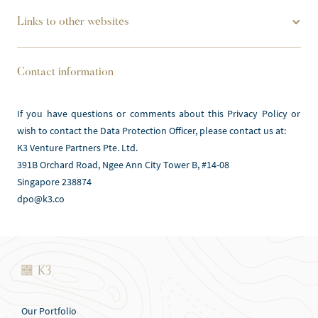
Links to other websites
Contact information
If you have questions or comments about this Privacy Policy or 
wish to contact the Data Protection Officer, please contact us at:
K3 Venture Partners Pte. Ltd.
391B Orchard Road, Ngee Ann City Tower B, #14-08 
Singapore 238874
dpo@k3.co
Our Portfolio