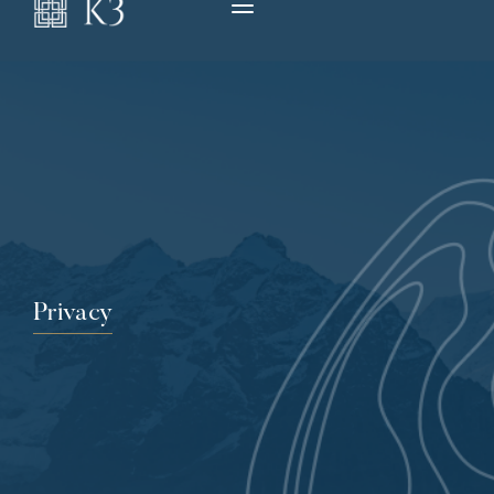
Privacy