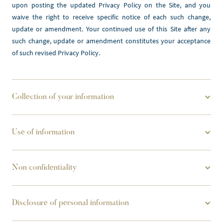
upon posting the updated Privacy Policy on the Site, and you 
waive the right to receive specific notice of each such change, 
update or amendment. Your continued use of this Site after any 
such change, update or amendment constitutes your acceptance 
of such revised Privacy Policy.
Collection of your information
Use of information
Non confidentiality
Disclosure of personal information