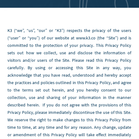
K3 (“we”, “us”, “our” or “K3”) respects the privacy of the users 
(“user” or “you”) of our website at www.k3.co (the “Site”) and is 
committed to the protection of your privacy. This Privacy Policy 
sets out how we collect, use and disclose the information of 
visitors and/or users of the Site. Please read this Privacy Policy 
carefully. By using or accessing this Site in any way, you 
acknowledge that you have read, understood and hereby accept 
the practices and policies outlined in this Privacy Policy, and agree 
to the terms set out herein, and you hereby consent to our 
collection, use and sharing of your information in the manner 
described herein.  If you do not agree with the provisions of this 
Privacy Policy, please immediately discontinue the use of this Site. 
We reserve the right to make changes to this Privacy Policy from 
time to time, at any time and for any reason. Any change, update 
or amendment of this Privacy Policy will take effect immediately 