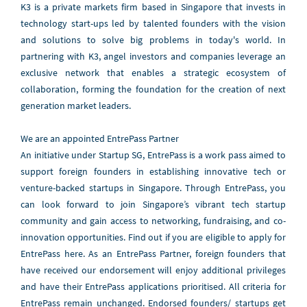
K3 is a private markets firm based in Singapore that invests in
technology start-ups led by talented founders with the vision
and solutions to solve big problems in today's world. In
partnering with K3, angel investors and companies leverage an
exclusive network that enables a strategic ecosystem of
collaboration, forming the foundation for the creation of next
generation market leaders.
We are an appointed EntrePass Partner
An initiative under Startup SG, EntrePass is a work pass aimed to
support foreign founders in establishing innovative tech or
venture-backed startups in Singapore. Through EntrePass, you
can look forward to join Singapore’s vibrant tech startup
community and gain access to networking, fundraising, and co-
innovation opportunities. Find out if you are eligible to apply for
EntrePass here. As an EntrePass Partner, foreign founders that
have received our endorsement will enjoy additional privileges
and have their EntrePass applications prioritised. All criteria for
EntrePass remain unchanged. Endorsed founders/ startups get