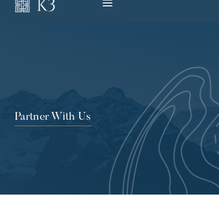
Partner With Us