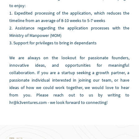
to enjoy:
1. Expedited processing of the application, which reduces the
timeline from an average of 8-10 weeks to 5-7 weeks
2. Assistance regarding the application processes with the
Ministry of Manpower (MOM)
3. Support for privileges to bring in dependants
We are always on the lookout for passionate founders,
innovative ideas, and opportunities for meaningful
collaboration. If you are a startup seeking a growth partner, a
passionate individual interested in joining our team, or have
ideas of how we could work together, we would love to hear
from you. Please reach out to us by writing to
hr@k3ventures.com - we look forward to connecting!