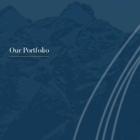
Our Portfolio