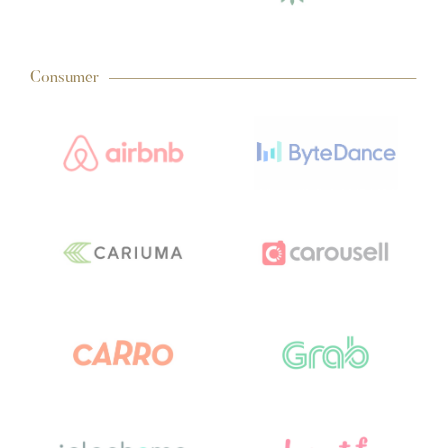
Consumer