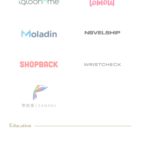
Education