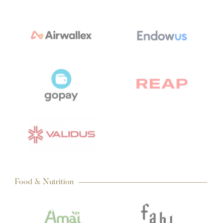
Food & Nutrition