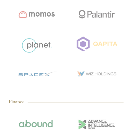
Finance