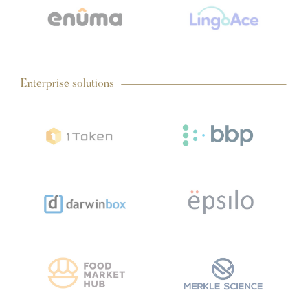
Enterprise solutions