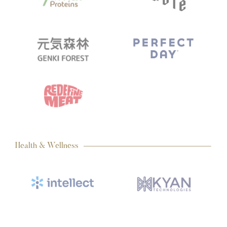
Health & Wellness