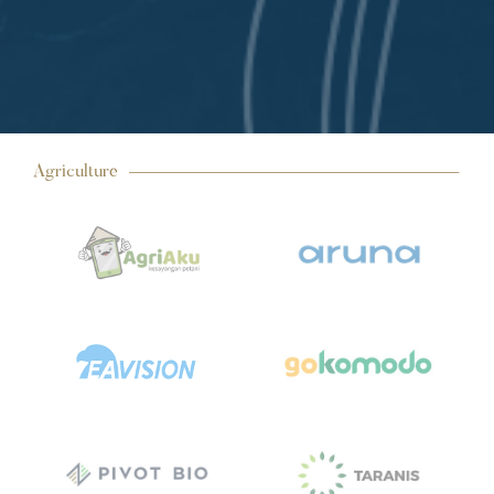
Agriculture